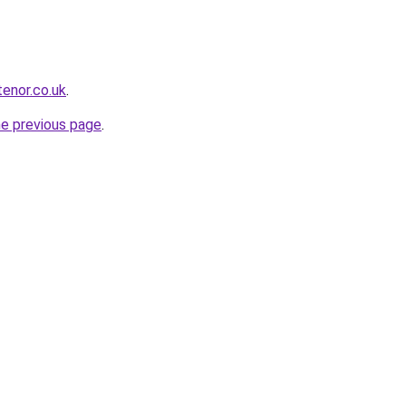
tenor.co.uk
.
he previous page
.