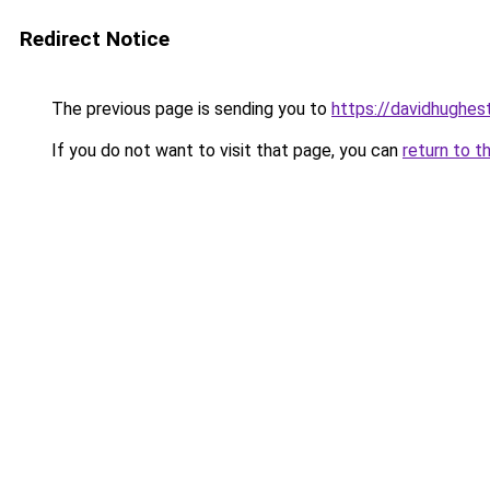
Redirect Notice
The previous page is sending you to
https://davidhughes
If you do not want to visit that page, you can
return to t