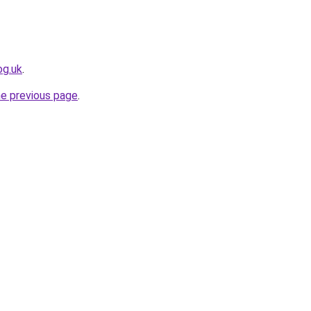
og.uk
.
he previous page
.