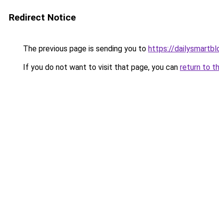
Redirect Notice
The previous page is sending you to
https://dailysmartbl
If you do not want to visit that page, you can
return to t