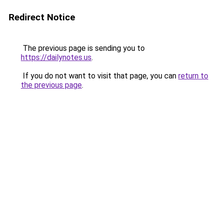
Redirect Notice
The previous page is sending you to
https://dailynotes.us
.
If you do not want to visit that page, you can
return to
the previous page
.