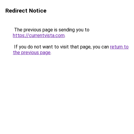
Redirect Notice
The previous page is sending you to
https://currentvista.com
.
If you do not want to visit that page, you can
return to
the previous page
.