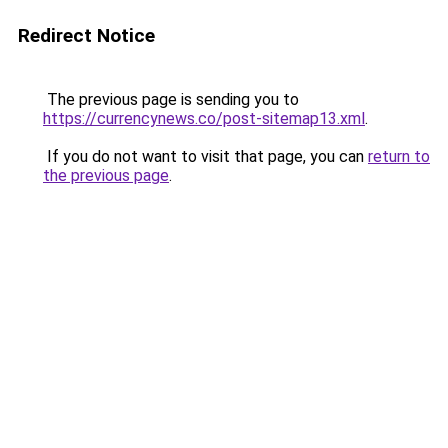
Redirect Notice
The previous page is sending you to
https://currencynews.co/post-sitemap13.xml
.
If you do not want to visit that page, you can
return to
the previous page
.