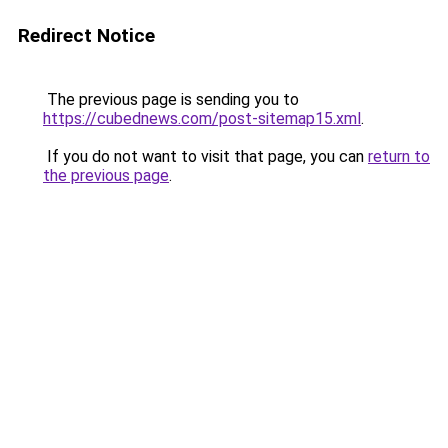
Redirect Notice
The previous page is sending you to
https://cubednews.com/post-sitemap15.xml
.
If you do not want to visit that page, you can
return to
the previous page
.