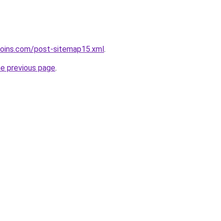
coins.com/post-sitemap15.xml
.
he previous page
.