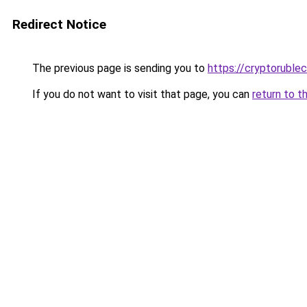
Redirect Notice
The previous page is sending you to
https://cryptoruble
If you do not want to visit that page, you can
return to t