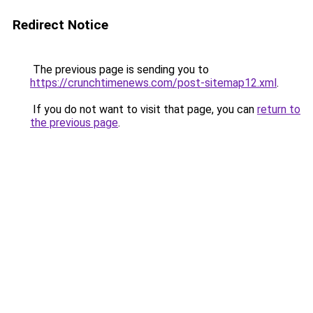
Redirect Notice
The previous page is sending you to
https://crunchtimenews.com/post-sitemap12.xml
.
If you do not want to visit that page, you can
return to
the previous page
.