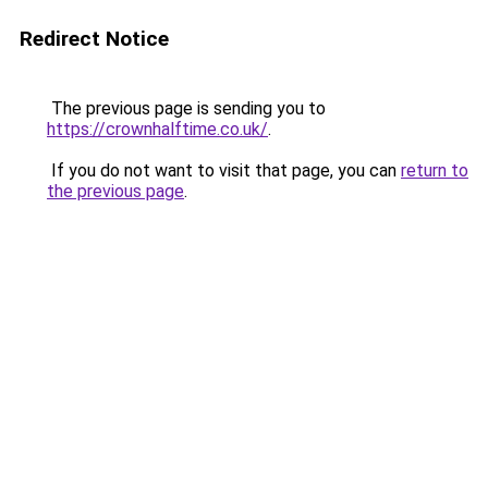
Redirect Notice
The previous page is sending you to
https://crownhalftime.co.uk/
.
If you do not want to visit that page, you can
return to
the previous page
.