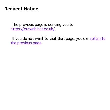
Redirect Notice
The previous page is sending you to
https://crownblast.co.uk/
.
If you do not want to visit that page, you can
return to
the previous page
.