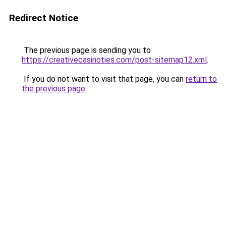
Redirect Notice
The previous page is sending you to
https://creativecasinoties.com/post-sitemap12.xml
.
If you do not want to visit that page, you can
return to
the previous page
.