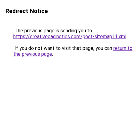
Redirect Notice
The previous page is sending you to
https://creativecasinoties.com/post-sitemap11.xml
.
If you do not want to visit that page, you can
return to
the previous page
.