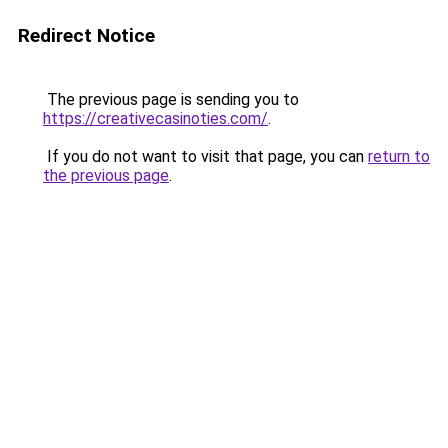
Redirect Notice
The previous page is sending you to
https://creativecasinoties.com/
.
If you do not want to visit that page, you can
return to
the previous page
.