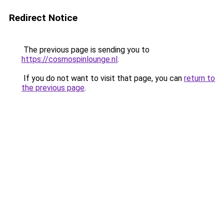
Redirect Notice
The previous page is sending you to
https://cosmospinlounge.nl
.
If you do not want to visit that page, you can
return to
the previous page
.