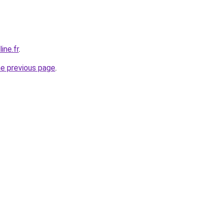
ine.fr
.
he previous page
.