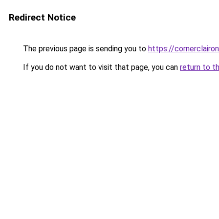
Redirect Notice
The previous page is sending you to
https://cornerclaironl
If you do not want to visit that page, you can
return to t