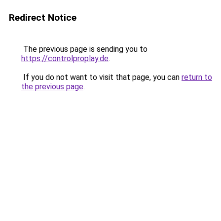
Redirect Notice
The previous page is sending you to
https://controlproplay.de
.
If you do not want to visit that page, you can
return to
the previous page
.