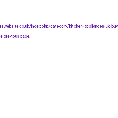
eswebsite.co.uk/index.php/category/kitchen-appliances-uk-buy
he previous page
.