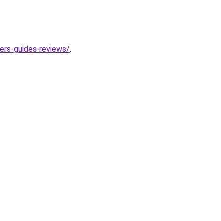
ers-guides-reviews/
.