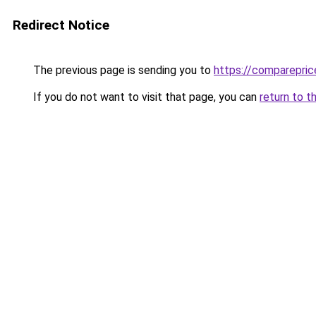
Redirect Notice
The previous page is sending you to
https://comparepric
If you do not want to visit that page, you can
return to t