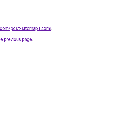
e.com/post-sitemap12.xml
.
he previous page
.