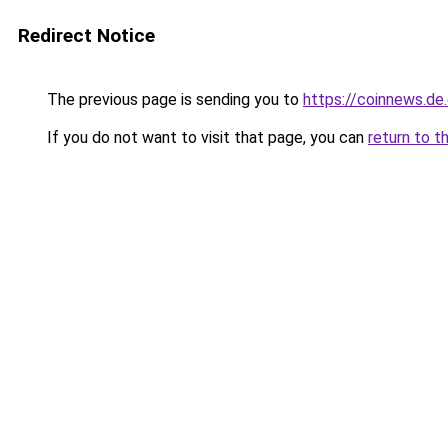
Redirect Notice
The previous page is sending you to
https://coinnews.d
If you do not want to visit that page, you can
return to t