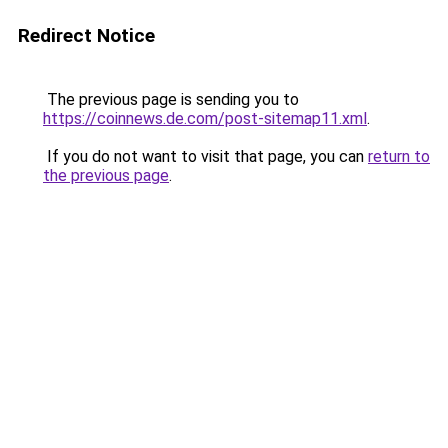
Redirect Notice
The previous page is sending you to
https://coinnews.de.com/post-sitemap11.xml
.
If you do not want to visit that page, you can
return to
the previous page
.