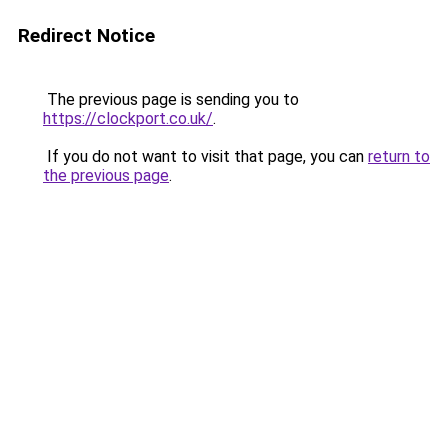
Redirect Notice
The previous page is sending you to
https://clockport.co.uk/
.
If you do not want to visit that page, you can
return to
the previous page
.