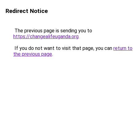
Redirect Notice
The previous page is sending you to
https://changealifeuganda.org
.
If you do not want to visit that page, you can
return to
the previous page
.