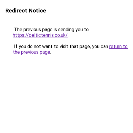
Redirect Notice
The previous page is sending you to
https://celtictennis.co.uk/
.
If you do not want to visit that page, you can
return to
the previous page
.