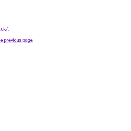
.uk/
.
he previous page
.