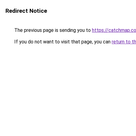
Redirect Notice
The previous page is sending you to
https://catchmap.co
If you do not want to visit that page, you can
return to t