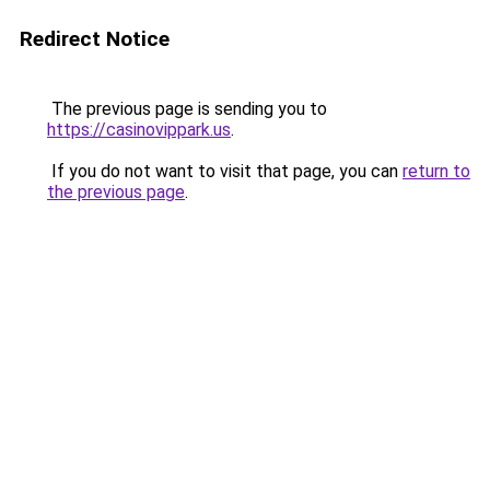
Redirect Notice
The previous page is sending you to
https://casinovippark.us
.
If you do not want to visit that page, you can
return to
the previous page
.