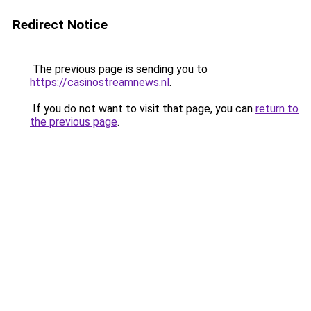
Redirect Notice
The previous page is sending you to
https://casinostreamnews.nl
.
If you do not want to visit that page, you can
return to
the previous page
.