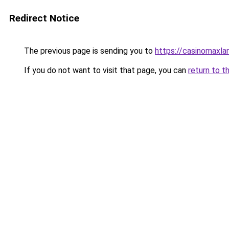
Redirect Notice
The previous page is sending you to
https://casinomaxla
If you do not want to visit that page, you can
return to t