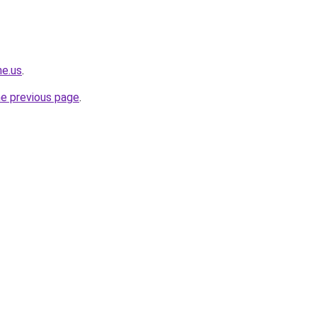
ne.us
.
he previous page
.