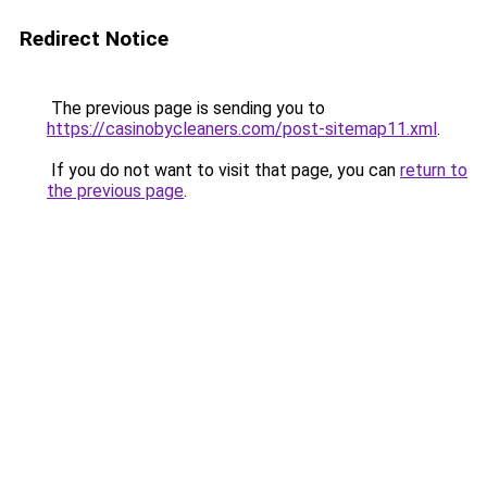
Redirect Notice
The previous page is sending you to
https://casinobycleaners.com/post-sitemap11.xml
.
If you do not want to visit that page, you can
return to
the previous page
.