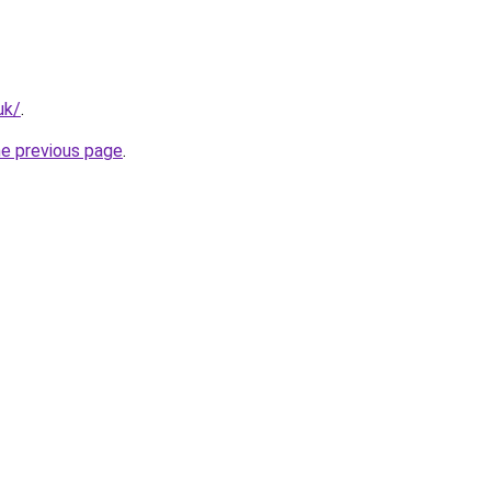
uk/
.
he previous page
.