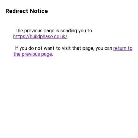
Redirect Notice
The previous page is sending you to
https://buildphase.co.uk/
.
If you do not want to visit that page, you can
return to
the previous page
.