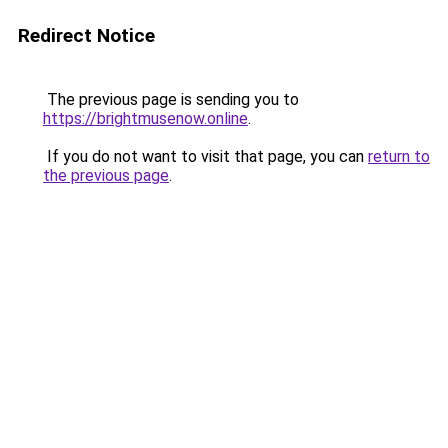
Redirect Notice
The previous page is sending you to
https://brightmusenow.online
.
If you do not want to visit that page, you can
return to
the previous page
.