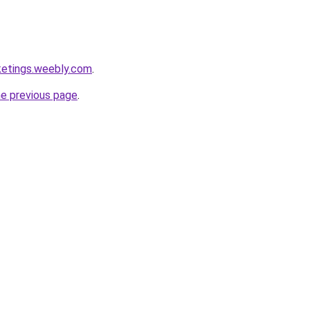
ketings.weebly.com
.
he previous page
.