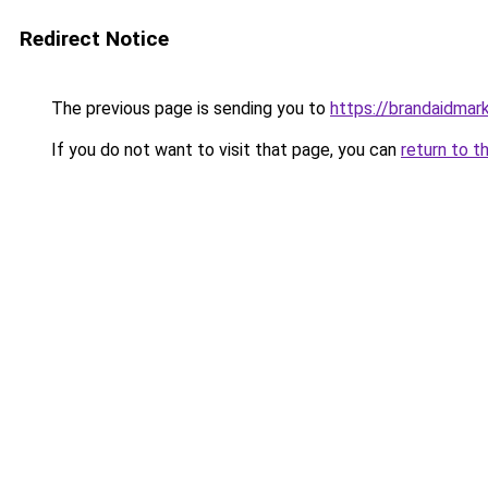
Redirect Notice
The previous page is sending you to
https://brandaidmar
If you do not want to visit that page, you can
return to t