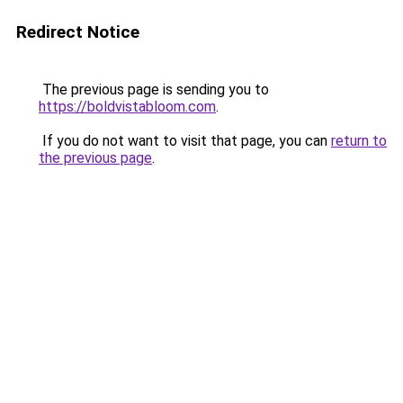
Redirect Notice
The previous page is sending you to
https://boldvistabloom.com
.
If you do not want to visit that page, you can
return to
the previous page
.