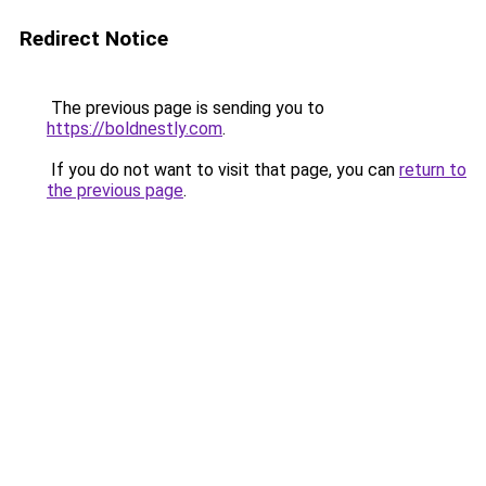
Redirect Notice
The previous page is sending you to
https://boldnestly.com
.
If you do not want to visit that page, you can
return to
the previous page
.