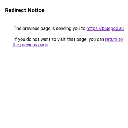
Redirect Notice
The previous page is sending you to
https://bluepod.au
.
If you do not want to visit that page, you can
return to
the previous page
.