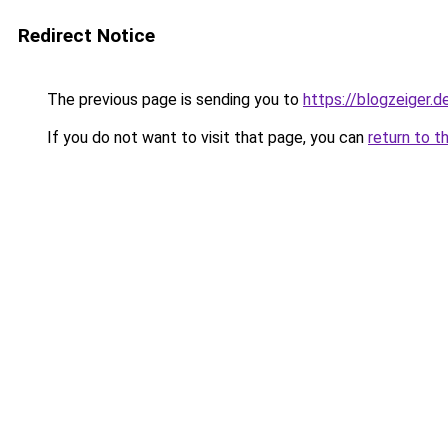
Redirect Notice
The previous page is sending you to
https://blogzeiger.d
If you do not want to visit that page, you can
return to t