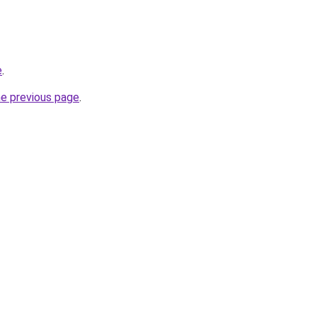
e
.
he previous page
.