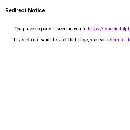
Redirect Notice
The previous page is sending you to
https://blogdigitalp
If you do not want to visit that page, you can
return to t