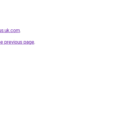
lus.uk.com
.
he previous page
.