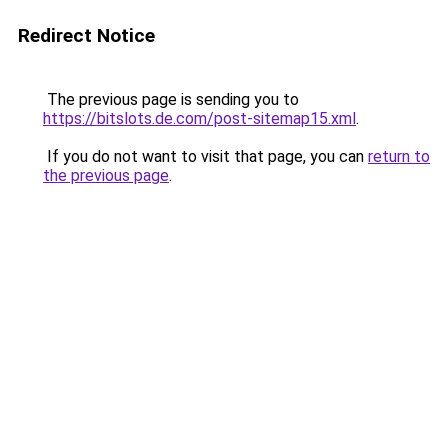
Redirect Notice
The previous page is sending you to
https://bitslots.de.com/post-sitemap15.xml
.
If you do not want to visit that page, you can
return to
the previous page
.