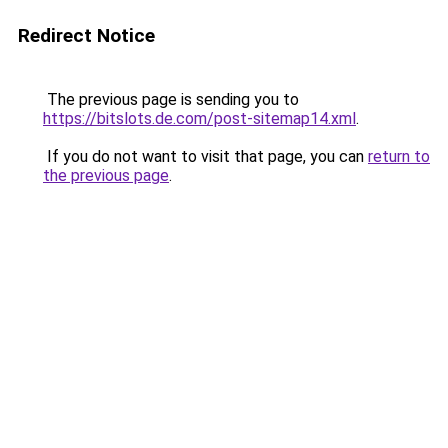
Redirect Notice
The previous page is sending you to
https://bitslots.de.com/post-sitemap14.xml
.
If you do not want to visit that page, you can
return to
the previous page
.