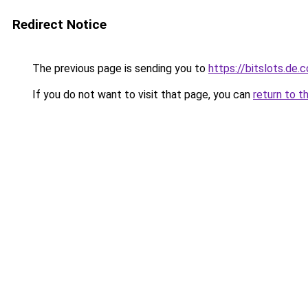
Redirect Notice
The previous page is sending you to
https://bitslots.de
If you do not want to visit that page, you can
return to t