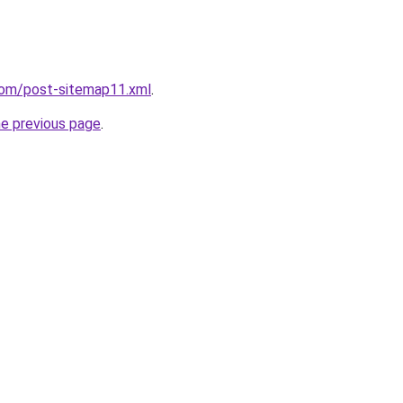
.com/post-sitemap11.xml
.
he previous page
.