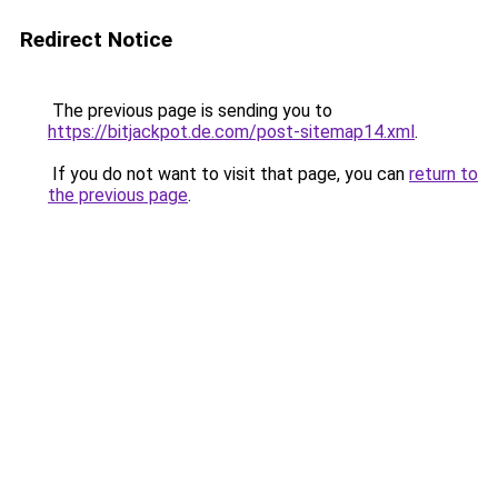
Redirect Notice
The previous page is sending you to
https://bitjackpot.de.com/post-sitemap14.xml
.
If you do not want to visit that page, you can
return to
the previous page
.