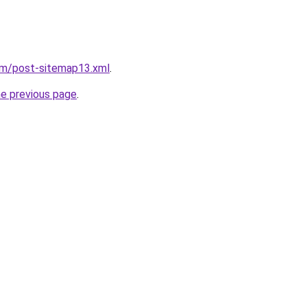
om/post-sitemap13.xml
.
he previous page
.