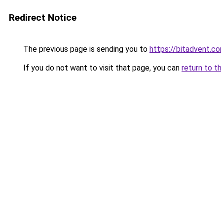
Redirect Notice
The previous page is sending you to
https://bitadvent.c
If you do not want to visit that page, you can
return to t