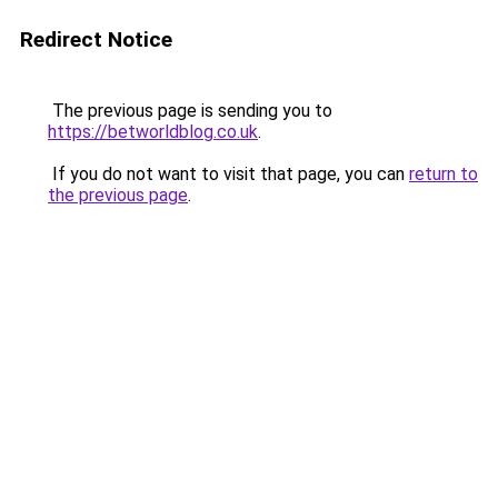
Redirect Notice
The previous page is sending you to
https://betworldblog.co.uk
.
If you do not want to visit that page, you can
return to
the previous page
.