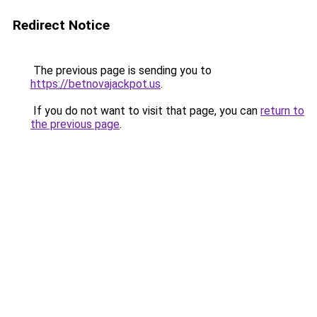
Redirect Notice
The previous page is sending you to
https://betnovajackpot.us
.
If you do not want to visit that page, you can
return to
the previous page
.