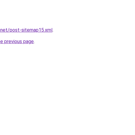
.net/post-sitemap15.xml
.
he previous page
.