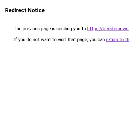
Redirect Notice
The previous page is sending you to
https://beraternews
If you do not want to visit that page, you can
return to t