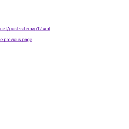
.net/post-sitemap12.xml
.
he previous page
.