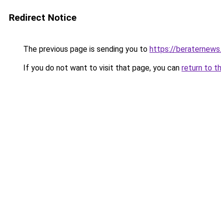
Redirect Notice
The previous page is sending you to
https://beraternews
If you do not want to visit that page, you can
return to t