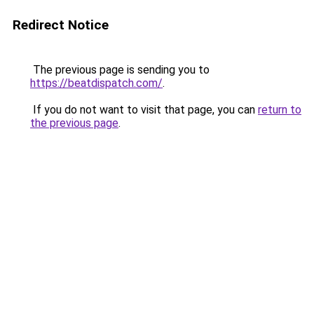
Redirect Notice
The previous page is sending you to
https://beatdispatch.com/
.
If you do not want to visit that page, you can
return to
the previous page
.