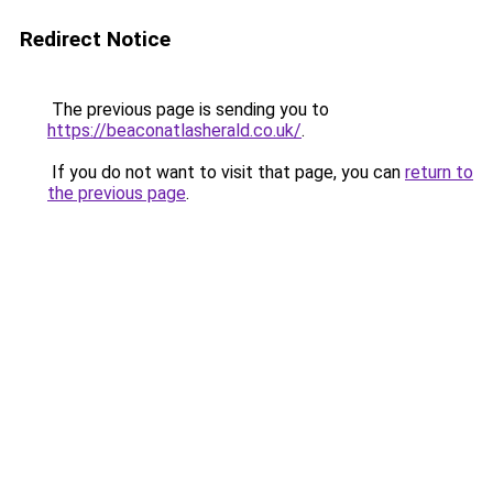
Redirect Notice
The previous page is sending you to
https://beaconatlasherald.co.uk/
.
If you do not want to visit that page, you can
return to
the previous page
.