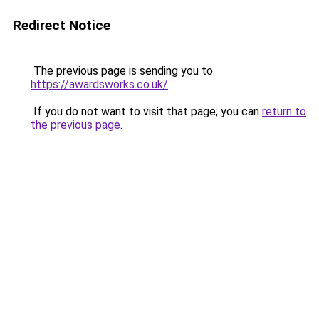
Redirect Notice
The previous page is sending you to
https://awardsworks.co.uk/
.
If you do not want to visit that page, you can
return to
the previous page
.