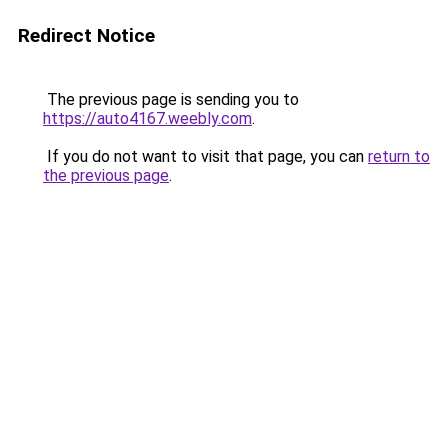
Redirect Notice
The previous page is sending you to
https://auto4167.weebly.com
.
If you do not want to visit that page, you can
return to
the previous page
.