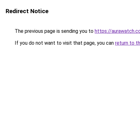
Redirect Notice
The previous page is sending you to
https://aurawatch.co
If you do not want to visit that page, you can
return to t