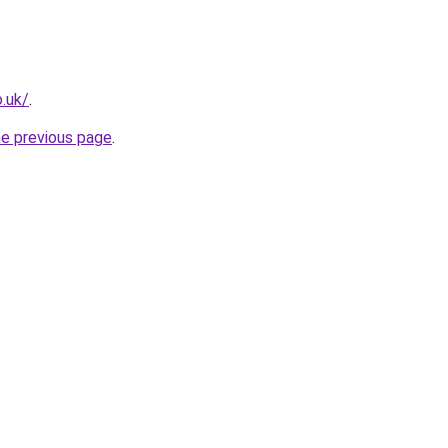
.uk/
.
he previous page
.